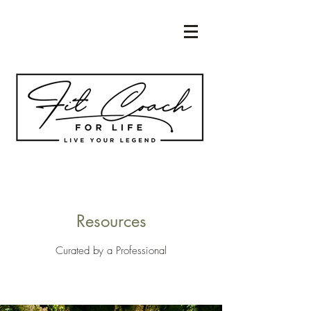
Resources
Curated by a Professional