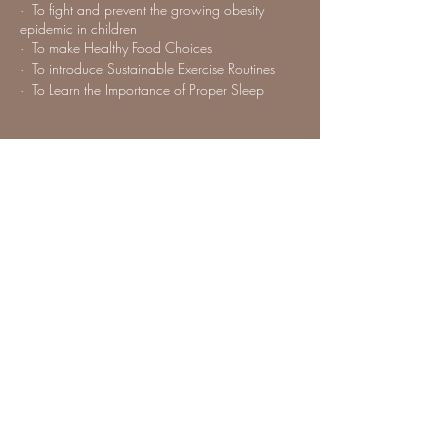
· To fight and prevent the growing obesity
epidemic in children
· To make Healthy Food Choices
· To introduce Sustainable Exercise Routines
· To Learn the Importance of Proper Sleep
Share this event