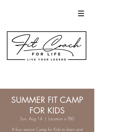
SUMMER FIT CAMP
FOR KIDS
Sun, Aug 14
  |  
Location is TBD
A four session Camp for Kids to learn and