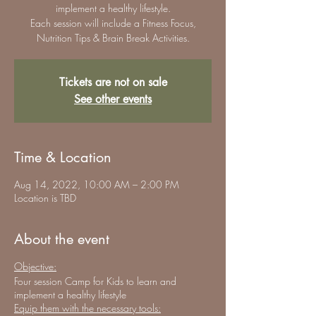
implement a healthy lifestyle.
Each session will include a Fitness Focus,
Nutrition Tips & Brain Break Activities.
Tickets are not on sale
See other events
Time & Location
Aug 14, 2022, 10:00 AM – 2:00 PM
Location is TBD
About the event
Objective:
Four session Camp for Kids to learn and
implement a healthy lifestyle
Equip them with the necessary tools: